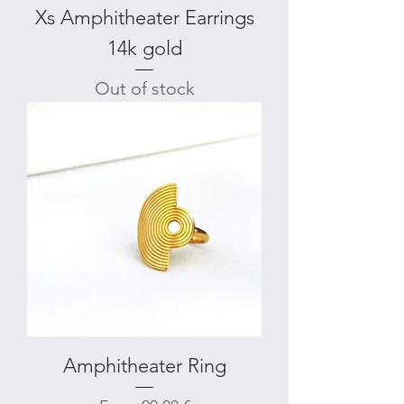
Xs Amphitheater Earrings
14k gold
Out of stock
Amphitheater Ring