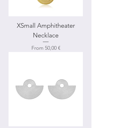
XSmall Amphitheater
Necklace
Sale Price
From
50,00 €