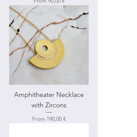
Sale Price
From
90,00 €
Amphitheater Necklace
with Zircons
Sale Price
From
190,00 €