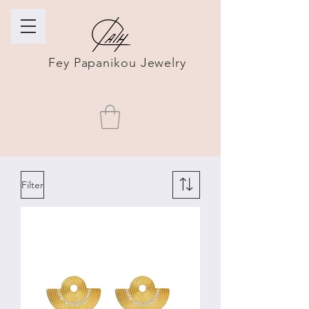
Fey Papanikou Jewelry
Filter