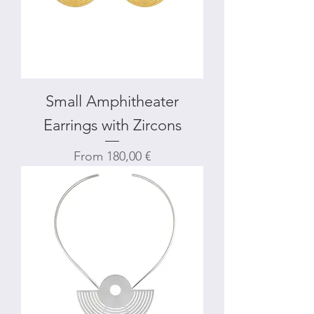
Small Amphitheater
Earrings with Zircons
Sale Price
From
180,00 €