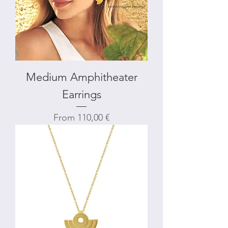
Medium Amphitheater
Earrings
Sale Price
From
110,00 €