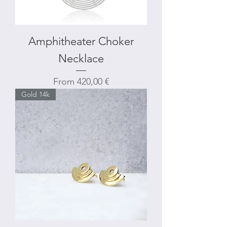
Amphitheater Choker
Necklace
Sale Price
From
420,00 €
Gold 14k