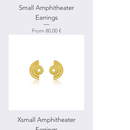
Small Amphitheater
Earrings
Sale Price
From
80,00 €
Xsmall Amphitheater
Earrings