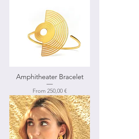
Amphitheater Bracelet
Sale Price
From
250,00 €