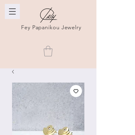
Fey Papanikou Jewelry