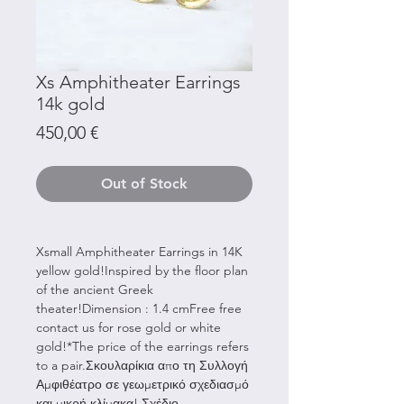
Xs Amphitheater Earrings
14k gold
Price
450,00 €
Out of Stock
Xsmall Amphitheater Earrings in 14K
yellow gold!Inspired by the floor plan
of the ancient Greek
theater!Dimension : 1.4 cmFree free
contact us for rose gold or white
gold!*The price of the earrings refers
to a pair.Σκουλαρίκια απο τη Συλλογή
Αμφιθέατρο σε γεωμετρικό σχεδιασμό
και μικρή κλίμακα! Σχέδιο