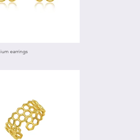
Quick View
ium earrings