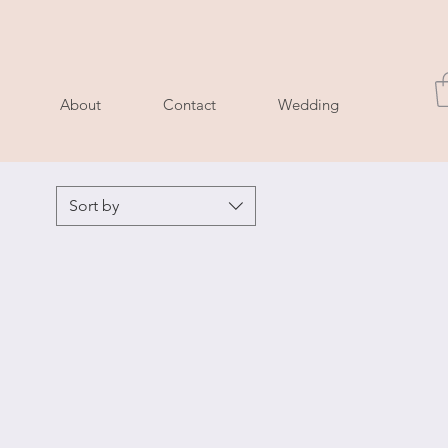
About
Contact
Wedding
Sort by