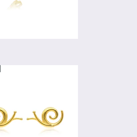
Quick View