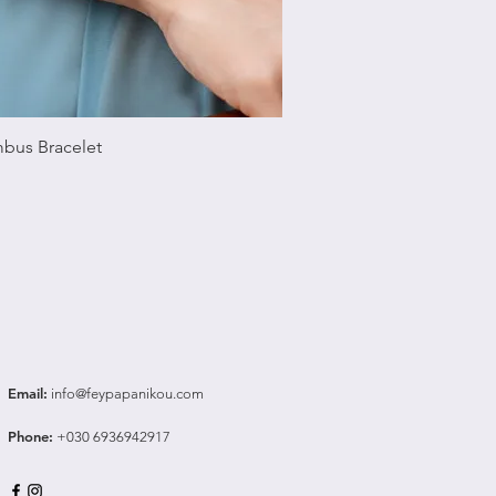
Quick View
bus Bracelet
Email
:
info@feypapanikou.com
Phone
:
+030 6936942917