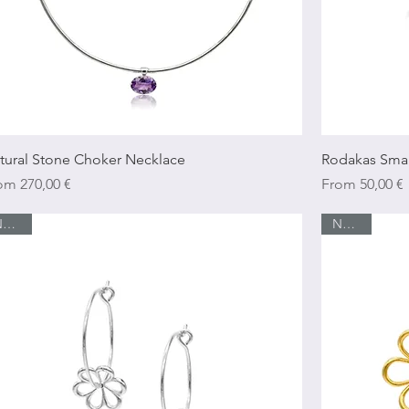
Quick View
tural Stone Choker Necklace
Rodakas Smal
e Price
Sale Price
rom
270,00 €
From
50,00 €
New In
New In