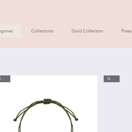
ry
gories
Collections
Gold Collection
Press
New In
Νew In