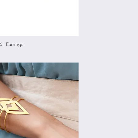
Quick View
6 | Earrings