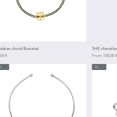
Quick View
dakas chord Bracelet
SHE chevalier
ice
Sale Price
,00 €
From
100,00 
New In
New In