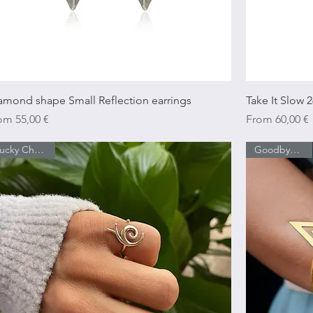
Quick View
amond shape Small Reflection earrings
Take It Slow 2
e Price
Sale Price
rom
55,00 €
From
60,00 €
Lucky Charm 26
Goodbye Sales