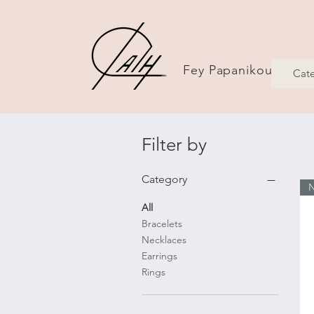
Fey Papanikou Jewel
Cate
Filter by
Category
All
Bracelets
Necklaces
Earrings
Rings