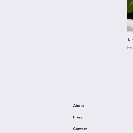
Ta
Sal
F
About
Press
Contact