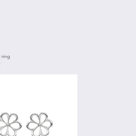
Quick View
 ring
€