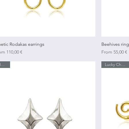
Quick View
netic Rodakas earrings
Beehives ring
e Price
Sale Price
rom
110,00 €
From
55,00 €
Νew In
Lucky Charm 26