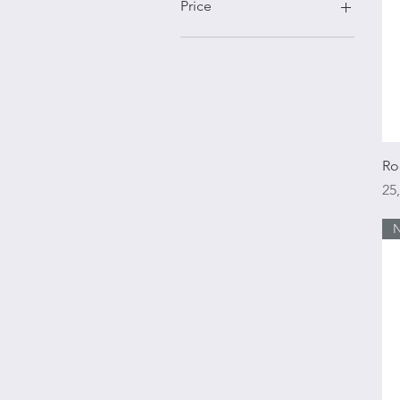
Price
€25
€1,600
Ro
Pr
25