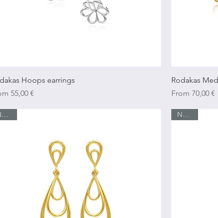
Quick View
dakas Hoops earrings
Rodakas Med
e Price
Sale Price
rom
55,00 €
From
70,00 €
New In
New In