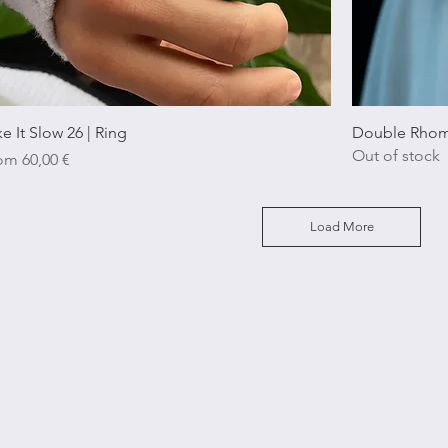
Quick View
ke It Slow 26 | Ring
Double Rhom
Out of stock
e Price
rom
60,00 €
Load More