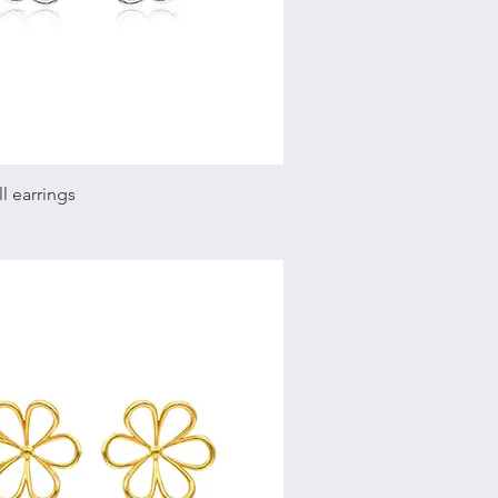
Quick View
l earrings