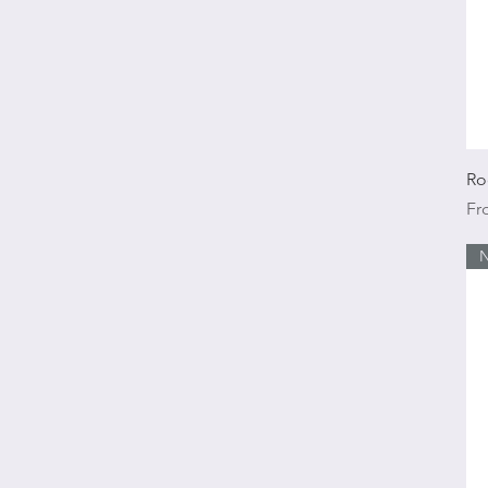
Ro
Sal
F