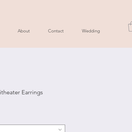
About
Contact
Wedding
heater Earrings
le
ice