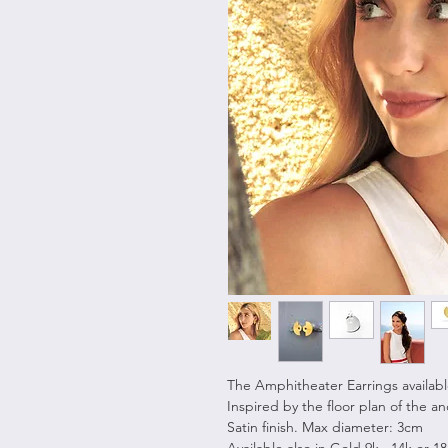
The Amphitheater Earrings available 
Inspired by the floor plan of the a
Satin finish. Max diameter: 3cm
Available also in Gold 9k , 14k or 1