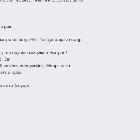
To be eligible for 
Shipping to Greec
unused and in the
Due to Covid9 we 
received it. It must
for purchases ov
packaging.
a pair.
All orders unde
and are shipped
To complete your r
έατρο σε ασήμι 925°/ επιχρυσωμένο ασήμι
allow us up to 
feypapanikoujewe
ship your order
about your request
η του αρχαίου ελληνικού θεάτρου!
after the parcel
instructions on ho
ς: 3εκ
working days to
Please note that al
8Κ κατόπιν παραγγελίας. Μπορείτε να
all orders are 
responsibility.
ποτε απορία!
Shipping to the re
Non-refundable:
αι στο ζευγάρι.
All orders under
Any item not in 
are shipped wit
with damaged or
allow us up to 
due to our error
ship your order
Gift Cards
the shipping ti
Any item that i
location.
after delivery
Europe: approx.
Sale items
Rest of the wor
Once your return i
be up to 3 week