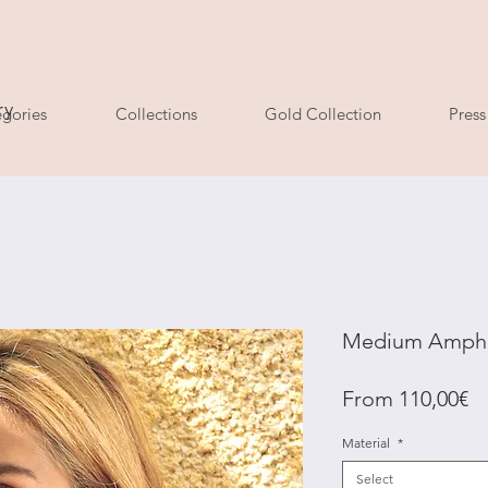
ry
gories
Collections
Gold Collection
Press
Medium Amphit
Sa
From
110,00€
Pr
Material
*
Select