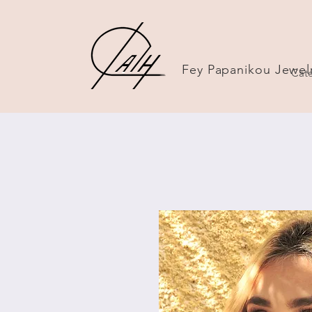
Fey Papanikou Jewel
Cate