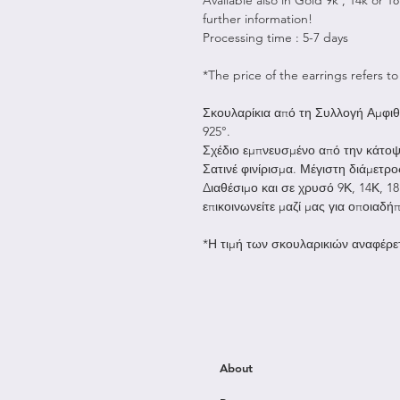
further information!
Processing time : 5-7 days
*The price of the earrings refers to 
Σκουλαρίκια από τη Συλλογή Αμφιθ
925°.
Σχέδιο εμπνευσμένο από την κάτοψ
Σατινέ φινίρισμα. Μέγιστη διάμετρο
Διαθέσιμο και σε χρυσό 9Κ, 14Κ, 1
επικοινωνείτε μαζί μας για οποιαδή
*Η τιμή των σκουλαρικιών αναφέρετ
About