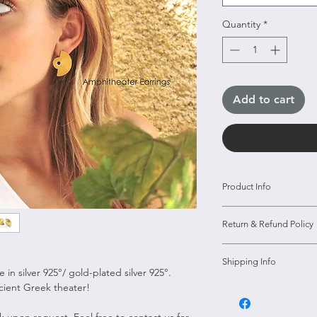
Quantity
*
Add to cart
Product Info
Material --.> Silve
Return & Refund Policy
Size --> 3cm*
Type --> Earrings
Our policy lasts 14
Shipping Info
14 days have gone 
in silver 925°/ gold-plated silver 925°.
unfortunately we c
ncient Greek theater!
All orders over 80 
exchange.
shipping
8k upon request. Feel free to contact us for