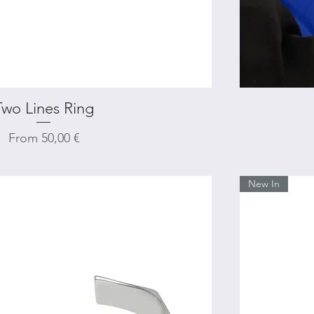
Two Lines Ring
Quick View
Sale Price
From
50,00 €
New In