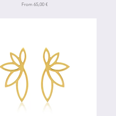
Sale Price
From
65,00 €