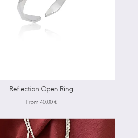
Reflection Open Ring
Quick View
Sale Price
From
40,00 €