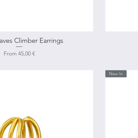
aves Climber Earrings
Quick View
Sale Price
From
45,00 €
New In