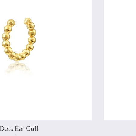
Dots Ear Cuff
Quick View