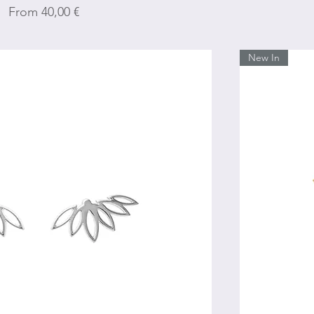
Sale Price
From
40,00 €
New In