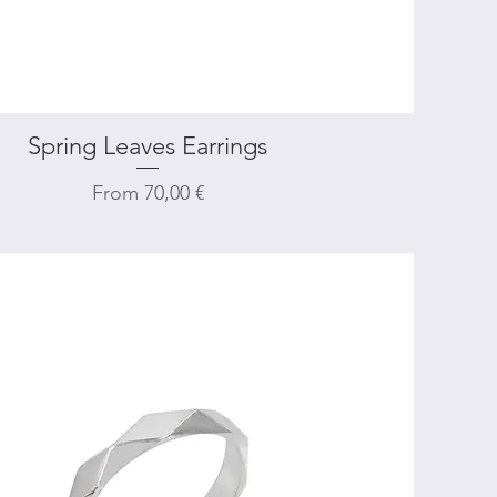
Spring Leaves Earrings
Quick View
Sale Price
From
70,00 €