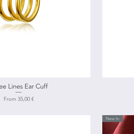
ee Lines Ear Cuff
Quick View
Sale Price
From
35,00 €
New In