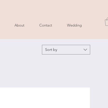
About
Contact
Wedding
Sort by