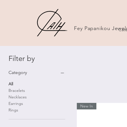
Fey Papanikou Jewel
Cate
Filter by
Category
All
Bracelets
Necklaces
Earrings
New In
Rings