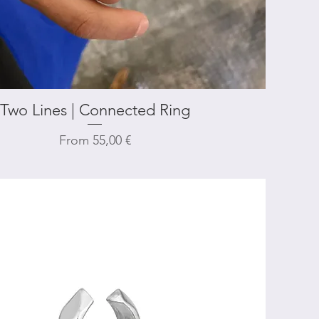
Two Lines | Connected Ring
Quick View
Sale Price
From
55,00 €