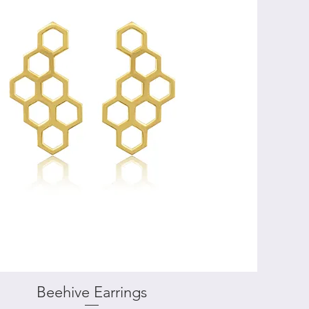
Beehive Earrings
Quick View