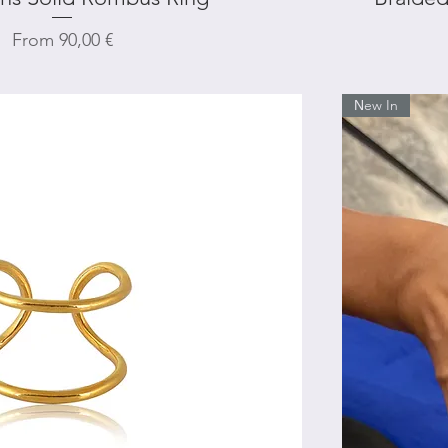
Sale Price
From
90,00 €
Νew In