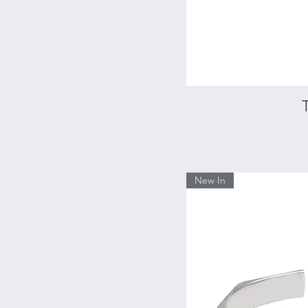
New In