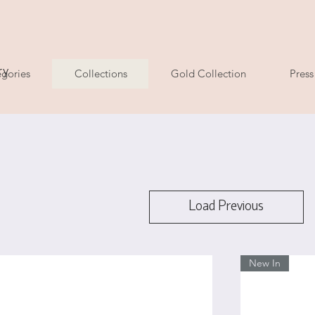
ry
gories
Collections
Gold Collection
Press
Load Previous
New In