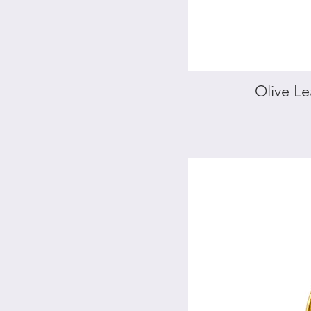
square
bracelet
Olive Le