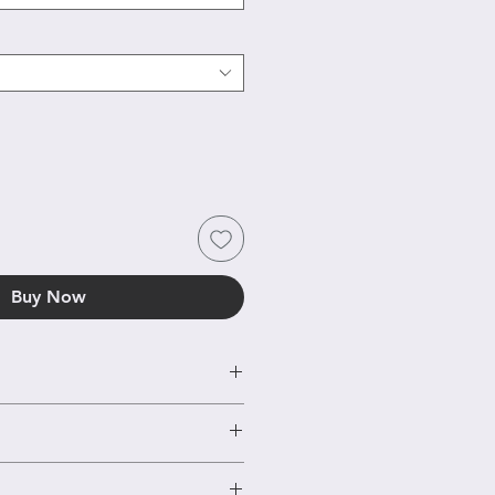
Buy Now
r or Goldplated silver
 days based on EU rules. If