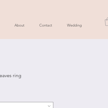
About
Contact
Wedding
eaves ring