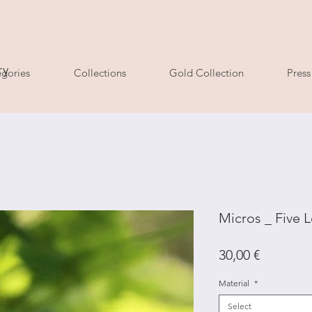
ry
gories
Collections
Gold Collection
Press
Micros _ Five L
Price
30,00 €
Material
*
Select