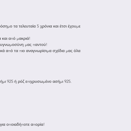
location.
after delivery
Europe: approx.
Sale items
Rest of the wor
Once your return i
be up to 3 week
will send you an e
σημο τα τελευταία 5 χρόνια και έτσι έχουμε
received your retu
all additional b
you of the approva
 και από μακριά!
responsibility
If you are approve
 ευγνωμοσύνη μας παντού!
processed, and a c
ικά από τα πιο αναγνωρίσιμα σχέδια μας όλα
all orders are
applied to your cr
SPEEDEX, DH
payment, within a
Late or Missing R
If you haven’t rece
ήμι 925 ή ρόζ επιχρυσωμένο ασήμι 925.
your bank account
Then contact your
take some time bef
posted.
Next contact your
processing time be
If you’ve done all 
 για οποιαδήποτε απορία!
received your refu