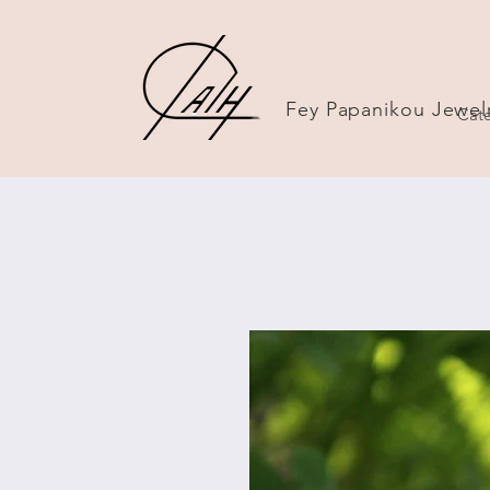
Fey Papanikou Jewel
Cate