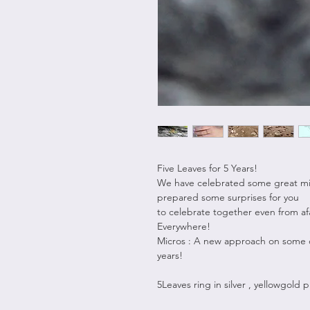
Five Leaves for 5 Years!
We have celebrated some great mil
prepared some surprises for you
to celebrate together even from af
Everywhere!
Micros : A new approach on some o
years!
5Leaves ring in silver , yellowgold p