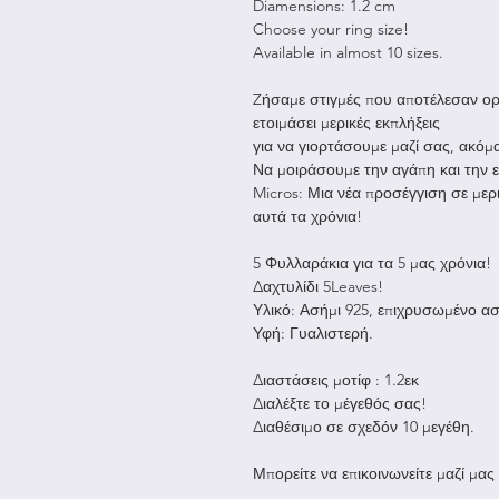
Diamensions: 1.2 cm
Choose your ring size!
Available in almost 10 sizes.
Zήσαμε στιγμές που αποτέλεσαν ορό
ετοιμάσει μερικές εκπλήξεις
για να γιορτάσουμε μαζί σας, ακόμα
Να μοιράσουμε την αγάπη και την
Micros: Μια νέα προσέγγιση σε μερ
αυτά τα χρόνια!
5 Φυλλαράκια για τα 5 μας χρόνια!
Δαχτυλίδι 5Leaves!
Υλικό: Ασήμι 925, επιχρυσωμένο ασ
Υφή: Γυαλιστερή.
Διαστάσεις μοτίφ : 1.2εκ
Διαλέξτε το μέγεθός σας!
Διαθέσιμο σε σχεδόν 10 μεγέθη.
Μπορείτε να επικοινωνείτε μαζί μας