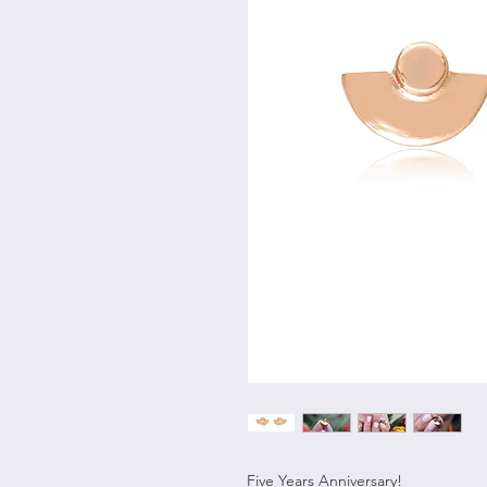
Five Years Anniversary!