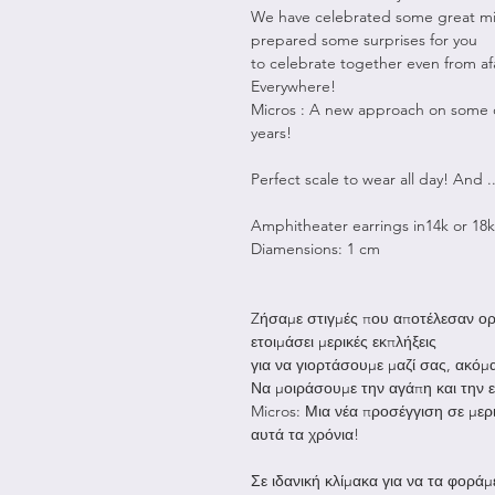
We have celebrated some great mil
prepared some surprises for you
to celebrate together even from af
Everywhere!
Micros : A new approach on some o
years!
Perfect scale to wear all day! And 
Amphitheater earrings in14k or 18k
Diamensions: 1 cm
Zήσαμε στιγμές που αποτέλεσαν ορό
ετοιμάσει μερικές εκπλήξεις
για να γιορτάσουμε μαζί σας, ακόμα
Να μοιράσουμε την αγάπη και την
Micros: Μια νέα προσέγγιση σε μερ
αυτά τα χρόνια!
Σε ιδανική κλίμακα για να τα φοράμε