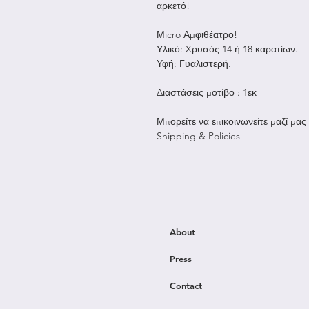
αρκετό!
Μicro Αμφιθέατρο!
Υλικό: Xρυσός 14 ή 18 καρατίων.
Υφή: Γυαλιστερή.
Διαστάσεις μοτίβο : 1εκ
Μπορείτε να επικοινωνείτε μαζί μας
Shipping & Policies
About
Press
Contact