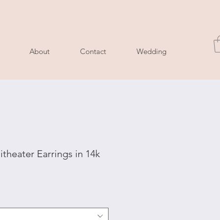
About
Contact
Wedding
theater Earrings in 14k