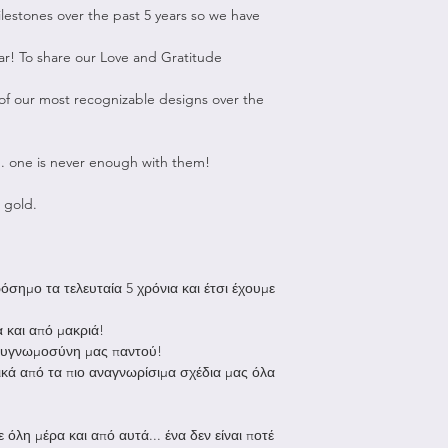
To be eligible for 
estones over the past 5 years so we have
Shipping to Greec
unused and in the
Due to Covid9 we 
received it. It must
ar! To share our Love and Gratitude
for purchases ov
packaging.
All orders unde
f our most recognizable designs over the
and are shipped
To complete your r
allow us up to 
feypapanikoujewe
ship your order
about your request
... one is never enough with them!
after the parcel
instructions on ho
working days to
Please note that al
 gold.
all orders are 
responsibility.
Shipping to the re
Non-refundable:
All orders under
Any item not in 
σημο τα τελευταία 5 χρόνια και έτσι έχουμε
are shipped wit
with damaged or
allow us up to 
due to our error
 και από μακριά!
ship your order
Gift Cards
 ευγνωμοσύνη μας παντού!
the shipping ti
Any item that i
ικά από τα πιο αναγνωρίσιμα σχέδια μας όλα
location.
after delivery
Europe: approx.
Sale items
Rest of the wor
Once your return i
 όλη μέρα και από αυτά... ένα δεν είναι ποτέ
be up to 3 week