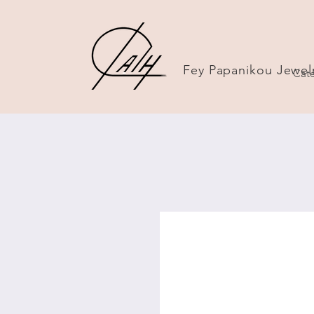
Fey Papanikou Jewel
Cate