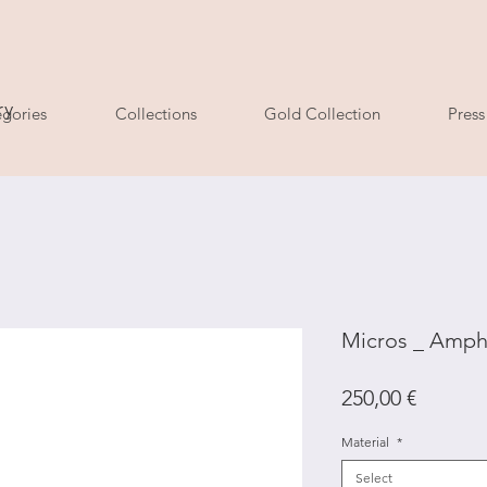
ry
gories
Collections
Gold Collection
Press
Micros _ Amphi
Price
250,00 €
Material
*
Select