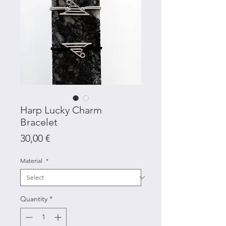
Harp Lucky Charm
Bracelet
Price
30,00 €
Material
*
Quantity
*