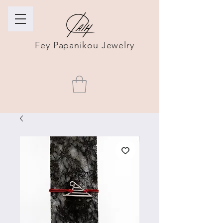
Fey Papanikou Jewelry