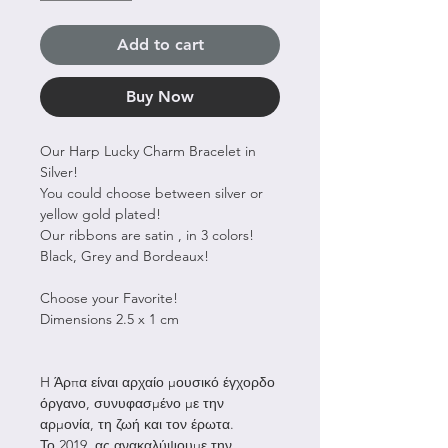
Add to cart
Buy Now
Our Harp Lucky Charm Bracelet in
Silver!
You could choose between silver or
yellow gold plated!
Our ribbons are satin , in 3 colors!
Black, Grey and Bordeaux!
Choose your Favorite!
Dimensions 2.5 x 1 cm
H Άρπα είναι αρχαίο μουσικό έγχορδο
όργανο, συνυφασμένο με την
αρμονία, τη ζωή και τον έρωτα.
Το 2019, ας ανακαλύψουμε την