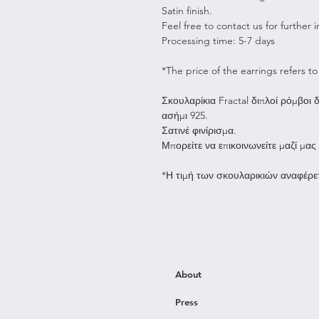
Satin finish.
Feel free to contact us for further 
Processing time: 5-7 days
*The price of the earrings refers to 
Σκουλαρίκια Fractal διπλοί ρόμβοι
ασήμι 925.
Σατινέ φινίρισμα.
Μπορείτε να επικοινωνείτε μαζί μας
*Η τιμή των σκουλαρικιών αναφέρετ
About
Press