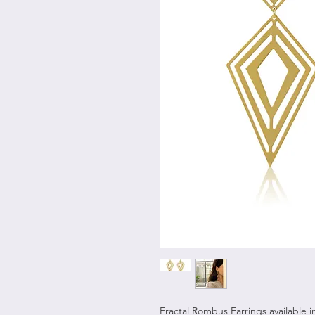
Fractal Rombus Earrings available in