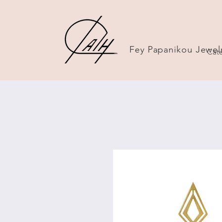
Fey Papanikou Jewel
Cate