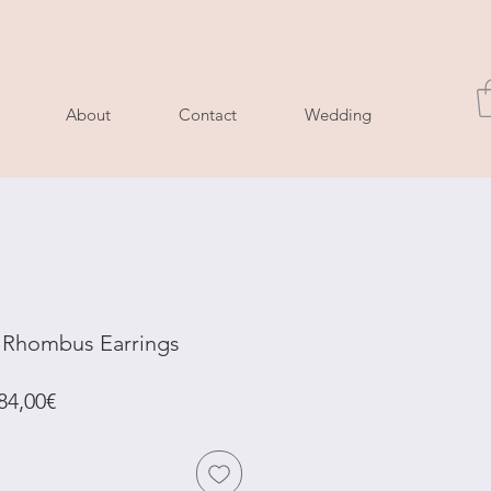
About
Contact
Wedding
l Rhombus Earrings
Regular
Sale
84,00€
Price
Price