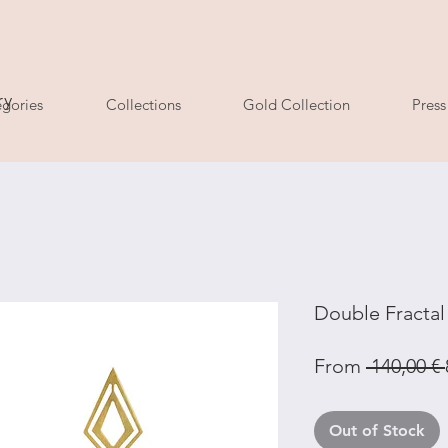
ry
gories
Collections
Gold Collection
Press
Double Fracta
From
 140,00 € 
Out of Stock