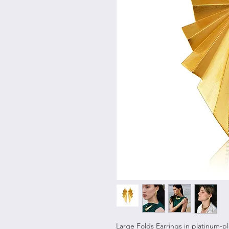
Large Folds Earrings in platinum-pla