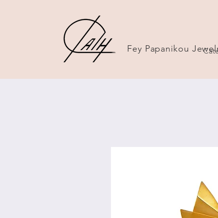
Fey Papanikou Jewel
Cate