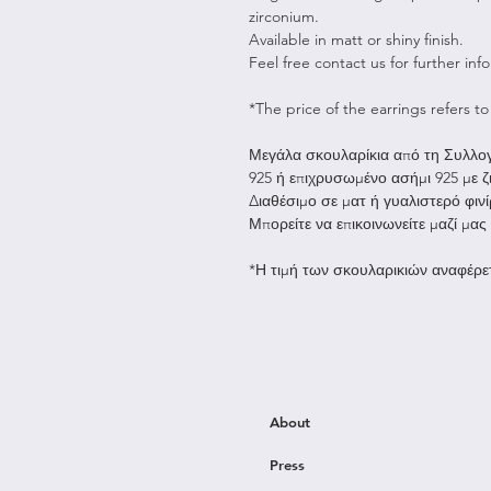
zirconium.
Available in matt or shiny finish.
Feel free contact us for further inf
*The price of the earrings refers to 
Μεγάλα σκουλαρίκια από τη Συλλογ
925 ή επιχρυσωμένο ασήμι 925 με ζ
Διαθέσιμο σε ματ ή γυαλιστερό φινί
Μπορείτε να επικοινωνείτε μαζί μας
*Η τιμή των σκουλαρικιών αναφέρετ
About
Press