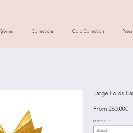
ry
gories
Collections
Gold Collection
Press
Large Folds Ea
Sa
From
260,00€
Pr
Material
*
Select