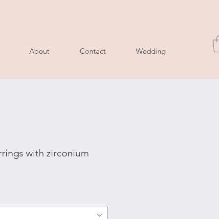
About
Contact
Wedding
rrings with zirconium
le
ice