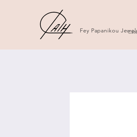
Fey Papanikou Jewel
Cate