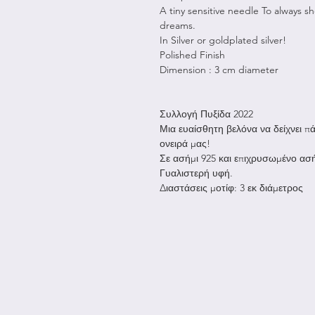
A tiny sensitive needle To always s
dreams.
In Silver or goldplated silver!
Polished Finish
Dimension : 3 cm diameter
Συλλογή Πυξίδα 2022
Μια ευαίσθητη βελόνα να δείχνει π
ονειρά μας!
Σε ασήμι 925 και επιχρυσωμένο ασή
Γυαλιστερή υφή.
Διαστάσεις μοτίφ: 3 εκ διάμετρος