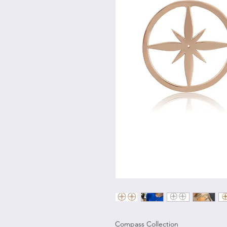
Compass Collection