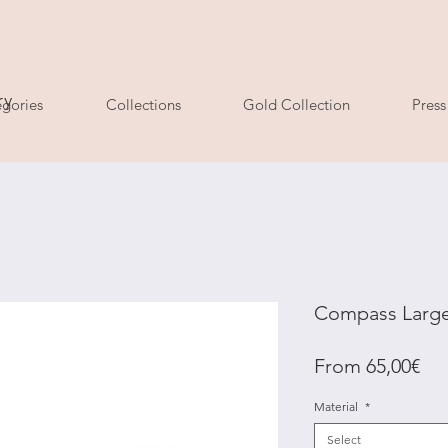
ry
gories
Collections
Gold Collection
Press
Compass Large
Sal
From
65,00€
Pri
Material
*
Select