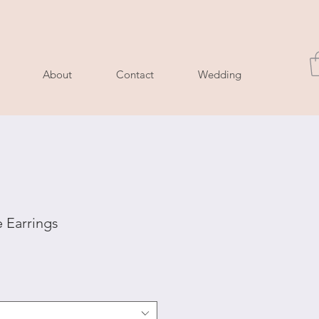
About
Contact
Wedding
 Earrings
e
ce