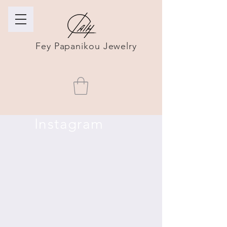
Fey Papanikou Jewelry
Instagram