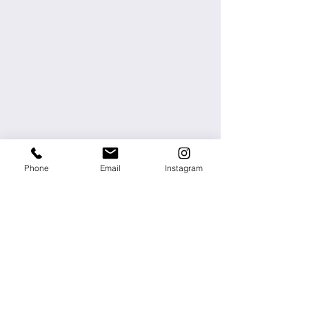
Phone
Email
Instagram
About
Press
Contact