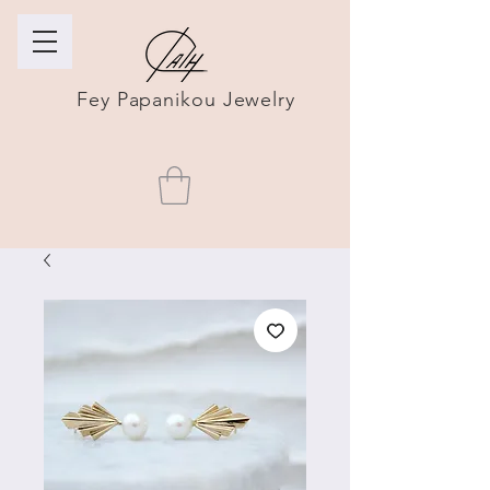
Fey Papanikou Jewelry