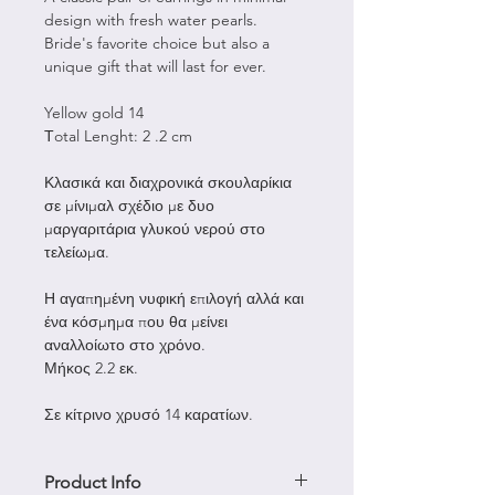
design with fresh water pearls.
Bride's favorite choice but also a
unique gift that will last for ever.
Yellow gold 14
Τotal Lenght: 2 .2 cm
Κλασικά και διαχρονικά σκουλαρίκια
σε μίνιμαλ σχέδιο με δυο
μαργαριτάρια γλυκού νερού στο
τελείωμα.
Η αγαπημένη νυφική επιλογή αλλά και
ένα κόσμημα που θα μείνει
αναλλοίωτο στο χρόνο.
Μήκος 2.2 εκ.
Σε κίτρινο χρυσό 14 καρατίων.
Product Info