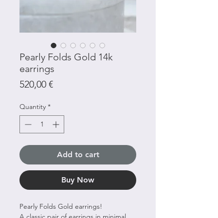
Pearly Folds Gold 14k
earrings
Price
520,00 €
Quantity
*
Add to cart
Buy Now
Pearly Folds Gold earrings!
A classic pair of earrings in minimal